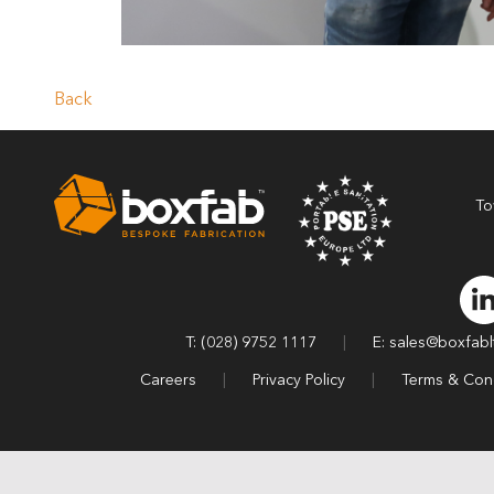
Back
To
T: (028) 9752 1117
|
E: sales@boxfab
Careers
|
Privacy Policy
|
Terms & Cond