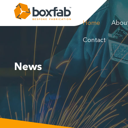
Home
Abou
News
Contact
Gallery
News