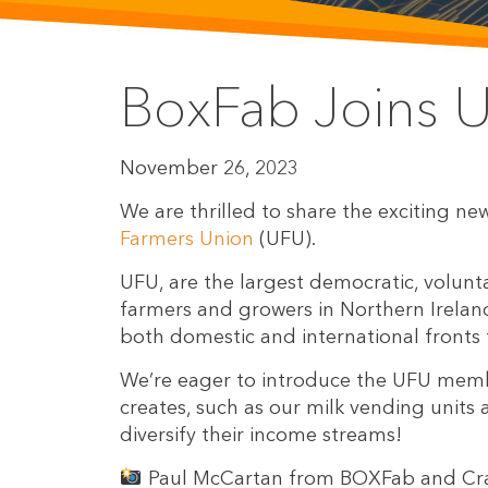
BoxFab Joins 
November 26, 2023
We are thrilled to share the exciting n
Farmers Union
(UFU).
UFU, are the largest democratic, volunt
farmers and growers in Northern Irelan
both domestic and international fronts 
We’re eager to introduce the UFU memb
creates, such as our milk vending unit
diversify their income streams!
Paul McCartan from BOXFab and Cra