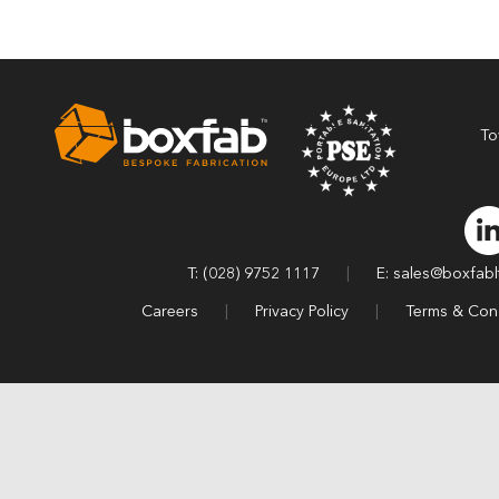
To
T: (028) 9752 1117
|
E: sales@boxfab
Careers
|
Privacy Policy
|
Terms & Cond