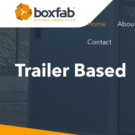
Home
Abou
News
Contact
Gallery
Trailer Based