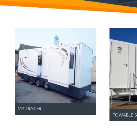
VIP TRAILER
TOWABLE S